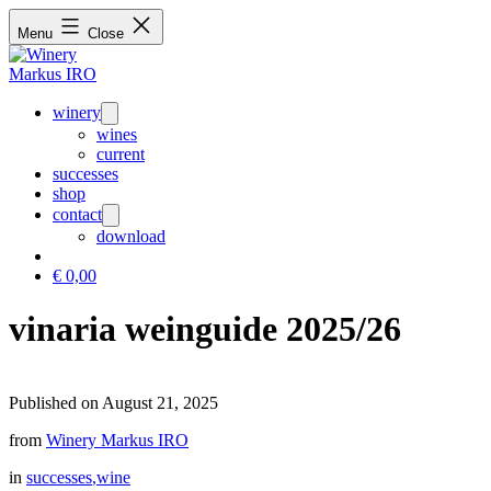
Menu
Close
winery
Open
menu
wines
current
successes
shop
contact
Open
menu
download
€
0,00
vinaria weinguide 2025/26
Published on August 21, 2025
from
Winery Markus IRO
in
successes
,wine