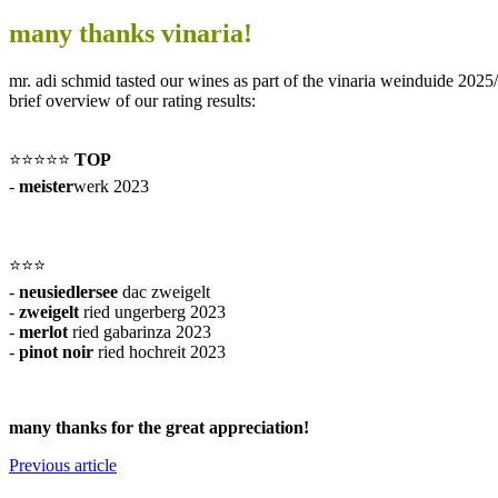
many thanks vinaria!
mr. adi schmid tasted our wines as part of the vinaria weinduide 2025/
brief overview of our rating results:
⭐️⭐️⭐️⭐️⭐️
TOP
-
meister
werk 2023
⭐️⭐️⭐️
-
neusiedlersee
dac zweigelt
-
zweigelt
ried ungerberg 2023
-
merlot
ried gabarinza 2023
-
pinot noir
ried hochreit 2023
many thanks for the great appreciation!
Previous article