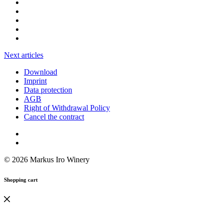
Next articles
Download
Imprint
Data protection
AGB
Right of Withdrawal Policy
Cancel the contract
© 2026 Markus Iro Winery
Shopping cart