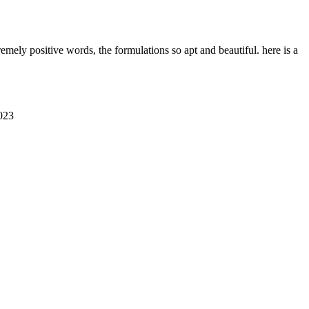
emely positive words, the formulations so apt and beautiful. here is a
023