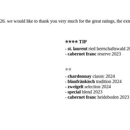
26. we would like to thank you very much for the great ratings, the extr
⭐️⭐️⭐️⭐️
TIP
-
st. laurent
ried herrschaftswald 2
-
cabernet franc
reserve 2023
⭐️⭐️
-
chardonnay
classic 2024
-
blaufränkisch
tradition 2024
-
zweigelt
selection 2024
-
special
blend 2023
-
cabernet franc
heideboden 2023